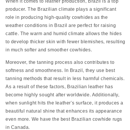
When it comes to leather production, Brazil is a top
producer. The Brazilian climate plays a significant
role in producing high-quality cowhides as the
weather conditions in Brazil are perfect for raising
cattle. The warm and humid climate allows the hides
to develop thicker skin with fewer blemishes, resulting
in much softer and smoother cowhides.
Moreover, the tanning process also contributes to
softness and smoothness. In Brazil, they use best
tanning methods that result in less harmful chemicals.
As a result of these factors, Brazilian leather has
become highly sought after worldwide. Additionally,
when sunlight hits the leather's surface, it produces a
beautiful natural shine that enhances its appearance
even more. We have the best Brazilian cowhide rugs
in Canada.