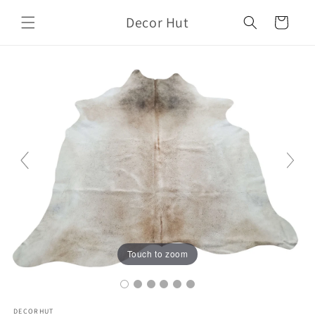
Skip to
Decor Hut
content
Cart
Touch to zoom
DECORHUT