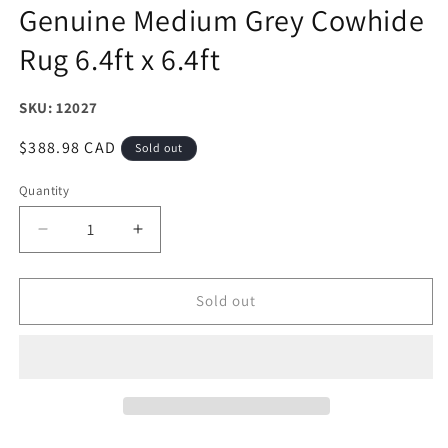
Genuine Medium Grey Cowhide
Rug 6.4ft x 6.4ft
SKU: 12027
Regular
$388.98 CAD
Sold out
price
Quantity
Decrease
Increase
quantity
quantity
for
for
Genuine
Genuine
Sold out
Medium
Medium
Grey
Grey
Cowhide
Cowhide
Rug
Rug
6.4ft
6.4ft
x
x
6.4ft
6.4ft