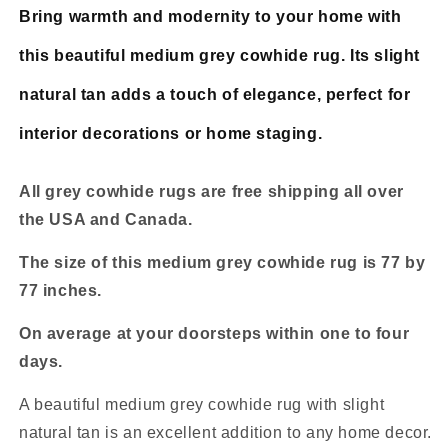
Bring warmth and modernity to your home with
this beautiful medium grey cowhide rug. Its slight
natural tan adds a touch of elegance, perfect for
interior decorations or home staging.
All grey cowhide rugs are free shipping all over
the USA and Canada.
The size of this medium grey cowhide rug is 77 by
77 inches.
On average at your doorsteps within one to four
days.
A beautiful medium grey cowhide rug with slight
natural tan is an excellent addition to any home decor.