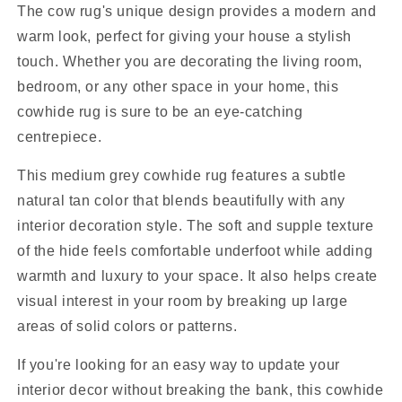
The cow rug's unique design provides a modern and
warm look, perfect for giving your house a stylish
touch. Whether you are decorating the living room,
bedroom, or any other space in your home, this
cowhide rug is sure to be an eye-catching
centrepiece.
This medium grey cowhide rug features a subtle
natural tan color that blends beautifully with any
interior decoration style. The soft and supple texture
of the hide feels comfortable underfoot while adding
warmth and luxury to your space. It also helps create
visual interest in your room by breaking up large
areas of solid colors or patterns.
If you're looking for an easy way to update your
interior decor without breaking the bank, this cowhide