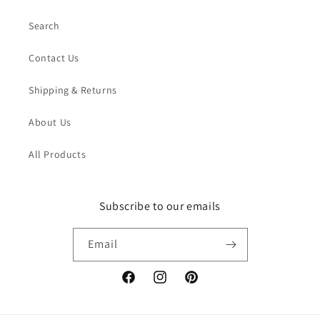
Search
Contact Us
Shipping & Returns
About Us
All Products
Subscribe to our emails
Email
Facebook
Instagram
Pinterest