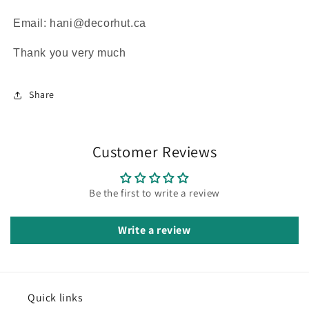
Email: hani@decorhut.ca
Thank you very much
Share
Customer Reviews
Be the first to write a review
Write a review
Quick links