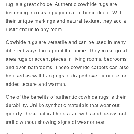
rug is a great choice. Authentic cowhide rugs are
becoming increasingly popular in home decor. With
their unique markings and natural texture, they add a
rustic charm to any room.
Cowhide rugs are versatile and can be used in many
different ways throughout the home. They make great
area rugs or accent pieces in living rooms, bedrooms,
and even bathrooms. These cowhide carpets can also
be used as wall hangings or draped over furniture for
added texture and warmth.
One of the benefits of authentic cowhide rugs is their
durability. Unlike synthetic materials that wear out
quickly, these natural hides can withstand heavy foot
traffic without showing signs of wear or tear.