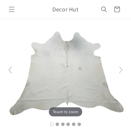
Skip to
Decor Hut
content
Cart
Touch to zoom