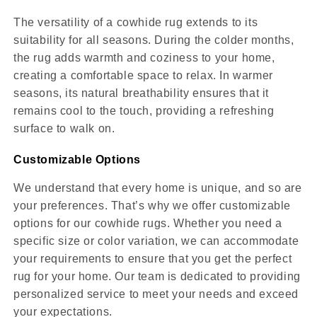
The versatility of a cowhide rug extends to its
suitability for all seasons. During the colder months,
the rug adds warmth and coziness to your home,
creating a comfortable space to relax. In warmer
seasons, its natural breathability ensures that it
remains cool to the touch, providing a refreshing
surface to walk on.
Customizable Options
We understand that every home is unique, and so are
your preferences. That’s why we offer customizable
options for our cowhide rugs. Whether you need a
specific size or color variation, we can accommodate
your requirements to ensure that you get the perfect
rug for your home. Our team is dedicated to providing
personalized service to meet your needs and exceed
your expectations.