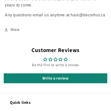
years to come.
Any questions email us anytime at hani@decorhut.ca
Share
Customer Reviews
Be the first to write a review
Write a review
Quick links