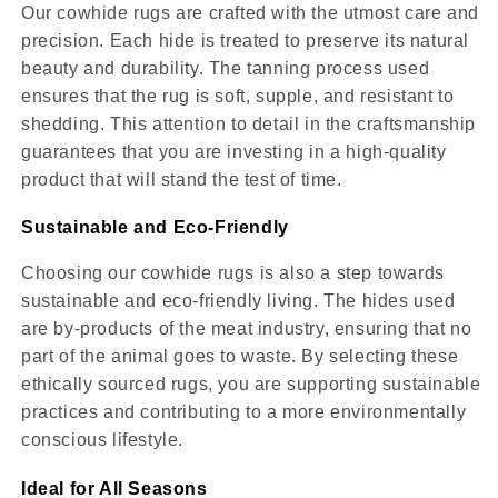
Our cowhide rugs are crafted with the utmost care and
precision. Each hide is treated to preserve its natural
beauty and durability. The tanning process used
ensures that the rug is soft, supple, and resistant to
shedding. This attention to detail in the craftsmanship
guarantees that you are investing in a high-quality
product that will stand the test of time.
Sustainable and Eco-Friendly
Choosing our cowhide rugs is also a step towards
sustainable and eco-friendly living. The hides used
are by-products of the meat industry, ensuring that no
part of the animal goes to waste. By selecting these
ethically sourced rugs, you are supporting sustainable
practices and contributing to a more environmentally
conscious lifestyle.
Ideal for All Seasons