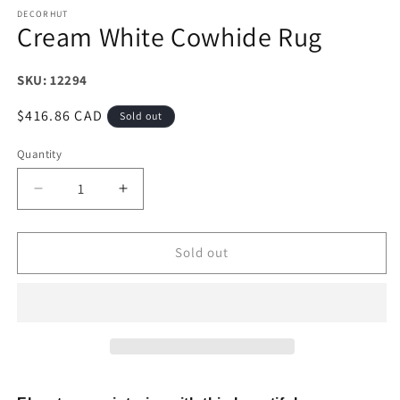
DECORHUT
Cream White Cowhide Rug
SKU: 12294
Regular
$416.86 CAD
Sold out
price
Quantity
Decrease
Increase
quantity
quantity
for
for
Cream
Cream
Sold out
White
White
Cowhide
Cowhide
Rug
Rug