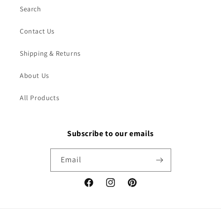
Search
Contact Us
Shipping & Returns
About Us
All Products
Subscribe to our emails
Email
Facebook
Instagram
Pinterest