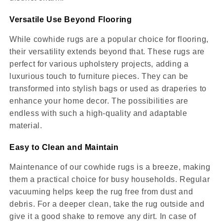
Versatile Use Beyond Flooring
While cowhide rugs are a popular choice for flooring,
their versatility extends beyond that. These rugs are
perfect for various upholstery projects, adding a
luxurious touch to furniture pieces. They can be
transformed into stylish bags or used as draperies to
enhance your home decor. The possibilities are
endless with such a high-quality and adaptable
material.
Easy to Clean and Maintain
Maintenance of our cowhide rugs is a breeze, making
them a practical choice for busy households. Regular
vacuuming helps keep the rug free from dust and
debris. For a deeper clean, take the rug outside and
give it a good shake to remove any dirt. In case of