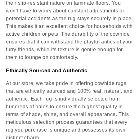
their slip-resistant nature on laminate floors. You
won't have to worry about constant adjustments or
potential accidents as the rug stays securely in place.
This makes it an excellent choice for households with
active children or pets. The durability of the cowhide
ensures that it can withstand the playful antics of your
furry friends, while its texture is gentle enough for
them to lounge on comfortably.
Ethically Sourced and Authentic
At our store, we take pride in offering cowhide rugs
that are ethically sourced and 100% real, natural, and
authentic. Each rug is individually selected from
hundreds of bales to ensure the highest quality in
terms of shade, shine, and overall appearance. This
meticulous selection process guarantees that every
rug you purchase is unique and possesses its own
distinct charm.