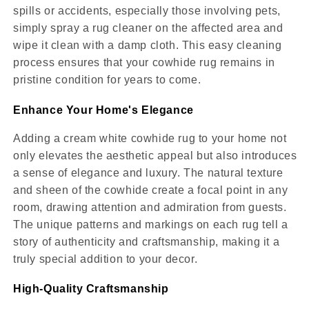
spills or accidents, especially those involving pets,
simply spray a rug cleaner on the affected area and
wipe it clean with a damp cloth. This easy cleaning
process ensures that your cowhide rug remains in
pristine condition for years to come.
Enhance Your Home's Elegance
Adding a cream white cowhide rug to your home not
only elevates the aesthetic appeal but also introduces
a sense of elegance and luxury. The natural texture
and sheen of the cowhide create a focal point in any
room, drawing attention and admiration from guests.
The unique patterns and markings on each rug tell a
story of authenticity and craftsmanship, making it a
truly special addition to your decor.
High-Quality Craftsmanship