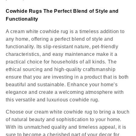
Cowhide Rugs The Perfect Blend of Style and
Functionality
A cream white cowhide rug is a timeless addition to
any home, offering a perfect blend of style and
functionality. Its slip-resistant nature, pet-friendly
characteristics, and easy maintenance make it a
practical choice for households of all kinds. The
ethical sourcing and high-quality craftsmanship
ensure that you are investing in a product that is both
beautiful and sustainable. Enhance your home’s
elegance and create a welcoming atmosphere with
this versatile and luxurious cowhide rug.
Choose our cream white cowhide rug to bring a touch
of natural beauty and sophistication to your home.
With its unmatched quality and timeless appeal, it is
sure to become a cherished part of your decor for