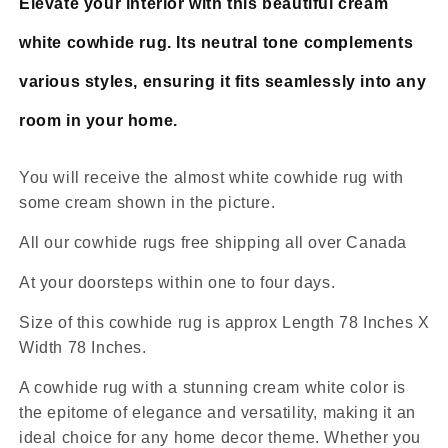
Elevate your interior with this beautiful cream
white cowhide rug. Its neutral tone complements
various styles, ensuring it fits seamlessly into any
room in your home.
You will receive the almost white cowhide rug with
some cream shown in the picture.
All our cowhide rugs free shipping all over Canada
At your doorsteps within one to four days.
Size of this cowhide rug is approx Length 78 Inches X
Width 78 Inches.
A cowhide rug with a stunning cream white color is
the epitome of elegance and versatility, making it an
ideal choice for any home decor theme. Whether you