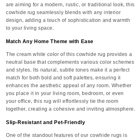
are aiming for a modern, rustic, or traditional look, this
cowhide rug seamlessly blends with any interior
design, adding a touch of sophistication and warmth
to your living space.
Match Any Home Theme with Ease
The cream white color of this cowhide rug provides a
neutral base that complements various color schemes
and styles. Its natural, subtle tones make it a perfect
match for both bold and soft palettes, ensuring it
enhances the aesthetic appeal of any room. Whether
you place it in your living room, bedroom, or even
your office, this rug will effortlessly tie the room
together, creating a cohesive and inviting atmosphere.
Slip-Resistant and Pet-Friendly
One of the standout features of our cowhide rugs is