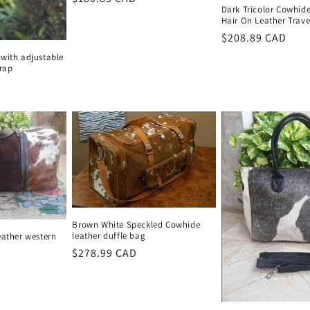
Dark Tricolor Cowhid
price
Hair On Leather Trav
Regular
$208.89 CAD
price
with adjustable
trap
Brown White Speckled Cowhide
leather duffle bag
eather western
Regular
$278.99 CAD
price