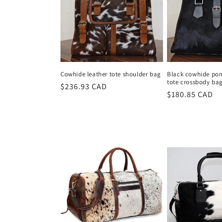
Cowhide leather tote shoulder bag
Black cowhide pony
tote crossbody ba
Regular
$236.93 CAD
Regular
$180.85 CAD
price
price