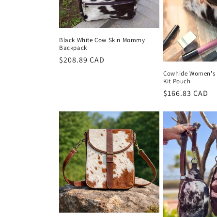
Black White Cow Skin Mommy
Backpack
Regular
$208.89 CAD
price
Cowhide Women's 
Kit Pouch
Regular
$166.83 CAD
price