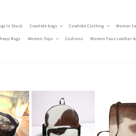
gs In Stock
Cowhide bags
Cowhide Clothing
Women Le
Sheep Rugs
Women Tops
Cushions
Women Faux Leather A