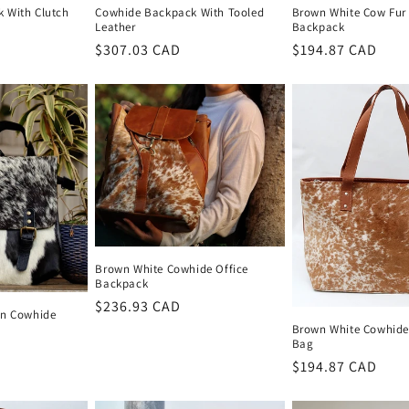
 With Clutch
Cowhide Backpack With Tooled
Brown White Cow Fu
Leather
Backpack
Regular
$307.03 CAD
Regular
$194.87 CAD
price
price
Brown White Cowhide Office
Backpack
Regular
$236.93 CAD
On Cowhide
price
Brown White Cowhide
Bag
Regular
$194.87 CAD
price