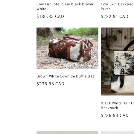
Cow Fur Tote Purse Black Brown
Cow Skin Backpack
White
Purse
Regular
$180.85 CAD
Regular
$222.91 CAD
price
price
Brown White Cowhide Duffle Bag
Regular
$236.93 CAD
price
Black White Hair 
Backpack
Regular
$236.93 CAD
price