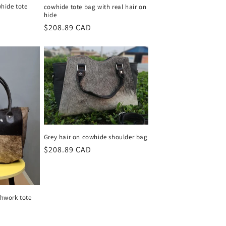
hide tote
cowhide tote bag with real hair on
hide
Regular
$208.89 CAD
price
Grey hair on cowhide shoulder bag
Regular
$208.89 CAD
price
hwork tote