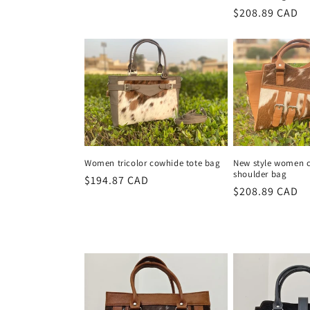
price
Regular
$208.89 CAD
price
Women tricolor cowhide tote bag
New style women 
shoulder bag
Regular
$194.87 CAD
Regular
$208.89 CAD
price
price