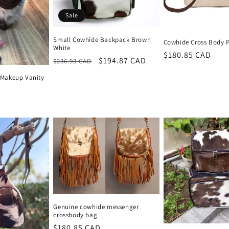
Sale
Small Cowhide Backpack Brown
Cowhide Cross Body 
White
Regular
$180.85 CAD
Regular
Sale
$194.87 CAD
$236.93 CAD
price
price
price
Makeup Vanity
Genuine cowhide messenger
crossbody bag
Regular
$180.85 CAD