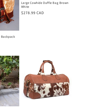
Large Cowhide Duffle Bag Brown
White
Regular
$278.99 CAD
price
e Backpack