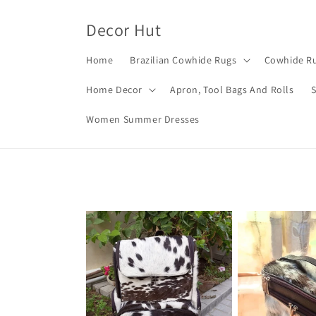
Skip to
content
Decor Hut
Home
Brazilian Cowhide Rugs
Cowhide Ru
Home Decor
Apron, Tool Bags And Rolls
Women Summer Dresses