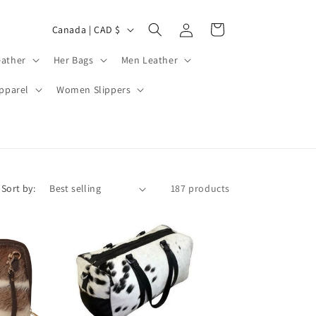
Log
C
Cart
Canada | CAD $
in
o
ather
Her Bags
Men Leather
u
n
pparel
Women Slippers
t
r
y
/
Sort by:
187 products
r
e
g
i
o
n