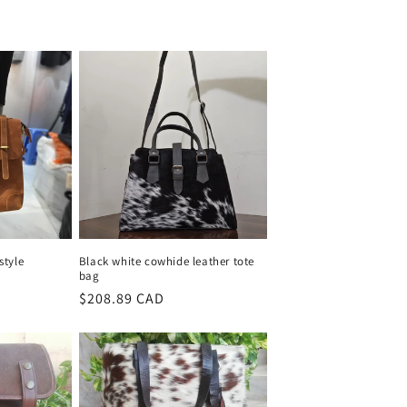
style
Black white cowhide leather tote
bag
Regular
$208.89 CAD
price