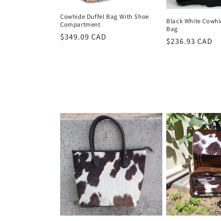
Cowhide Duffel Bag With Shoe
Black White Cowhid
Compartment
Bag
Regular
$349.09 CAD
Regular
$236.93 CAD
price
price