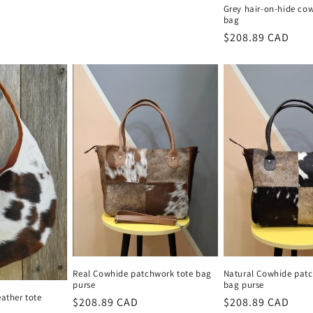
Grey hair-on-hide cow
bag
Regular
$208.89 CAD
price
Real Cowhide patchwork tote bag
Natural Cowhide patc
purse
bag purse
eather tote
Regular
$208.89 CAD
Regular
$208.89 CAD