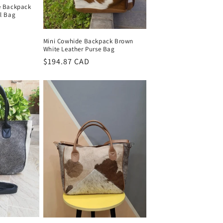
e Backpack
el Bag
Mini Cowhide Backpack Brown
White Leather Purse Bag
Regular
$194.87 CAD
price