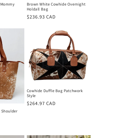
r Mommy
Brown White Cowhide Overnight
Holdall Bag
Regular
$236.93 CAD
price
Cowhide Duffle Bag Patchwork
Style
Regular
$264.97 CAD
price
 Shoulder