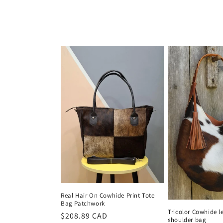
price
Real Hair On Cowhide Print Tote
Bag Patchwork
Tricolor Cowhide l
Regular
$208.89 CAD
shoulder bag