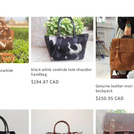
price
price
black white cowhide tote shoulder
cowhide
handbag
Regular
$194.87 CAD
Genuine leather mori 
price
backpack
Regular
$250.95 CAD
price