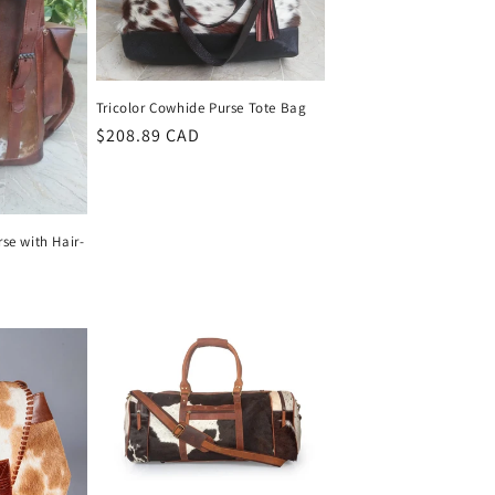
Tricolor Cowhide Purse Tote Bag
Regular
$208.89 CAD
price
se with Hair-