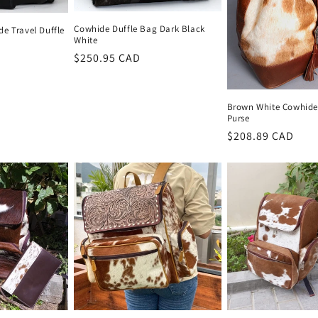
Cowhide Duffle Bag Dark Black
e Travel Duffle
White
Regular
$250.95 CAD
price
Brown White Cowhid
Purse
Regular
$208.89 CAD
price