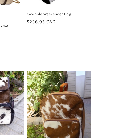
Cowhide Weekender Bag
Regular
$236.93 CAD
Purse
price