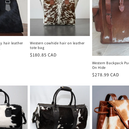
 hair leather
Western cowhide hair on leather
g
tote bag
Regular
$180.85 CAD
price
Western Backpack Pur
On Hide
Regular
$278.99 CAD
price