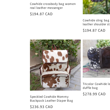
Cowhide crossbody bag women
real leather messenger
Regular
$194.87 CAD
price
Cowhide sling bag 
leather shoulder s
Regular
$194.87 CAD
price
Tricolor Cowhide l
duffle bag
Regular
$278.99 CAD
Speckled Cowhide Mommy
price
Backpack Leather Diaper Bag
Regular
$236.93 CAD